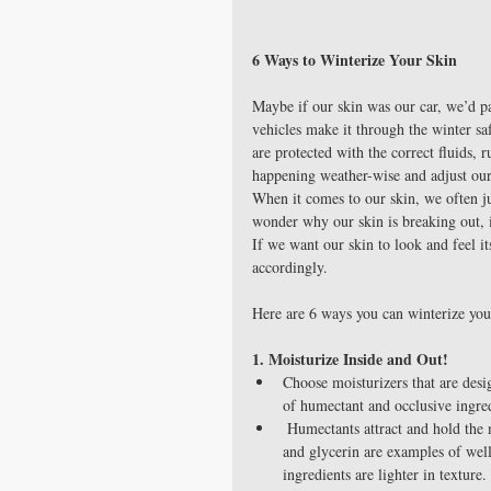
6 Ways to Winterize Your Skin
Maybe if our skin was our car, we’d pa
vehicles make it through the winter s
are protected with the correct fluids, r
happening weather-wise and adjust our d
When it comes to our skin, we often ju
wonder why our skin is breaking out, 
If we want our skin to look and feel it
accordingly.
Here are 6 ways you can winterize you
1. Moisturize Inside and Out!
Choose moisturizers that are desi
of humectant and occlusive ingred
 Humectants attract and hold the moisture found in our body and in the air around us. Lactic acid, urea 
and glycerin are examples of well
ingredients are lighter in texture