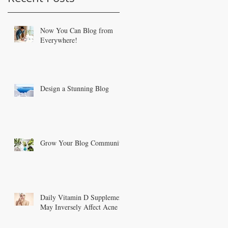
Now You Can Blog from
Everywhere!
Design a Stunning Blog
Grow Your Blog Community
Daily Vitamin D Supplement
May Inversely Affect Acne