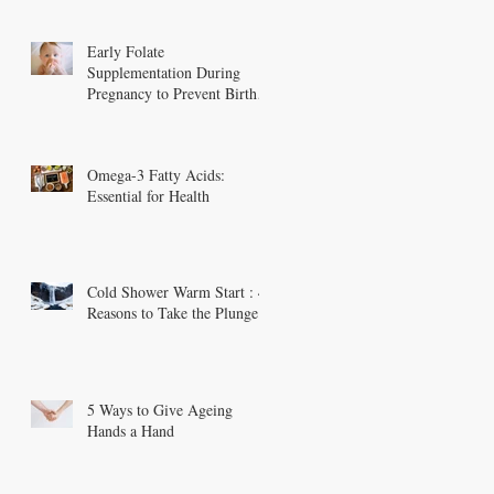
Early Folate
Supplementation During
Pregnancy to Prevent Birth
Defects
Omega-3 Fatty Acids:
Essential for Health
Cold Shower Warm Start : 4
Reasons to Take the Plunge
5 Ways to Give Ageing
Hands a Hand