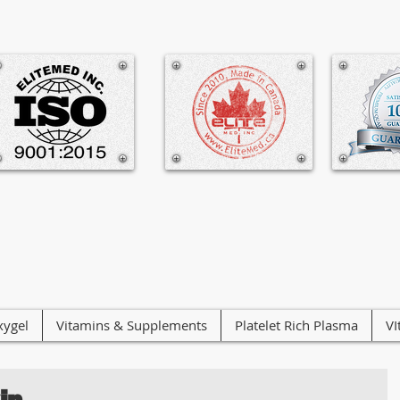
ygel
Vitamins & Supplements
Platelet Rich Plasma
VI