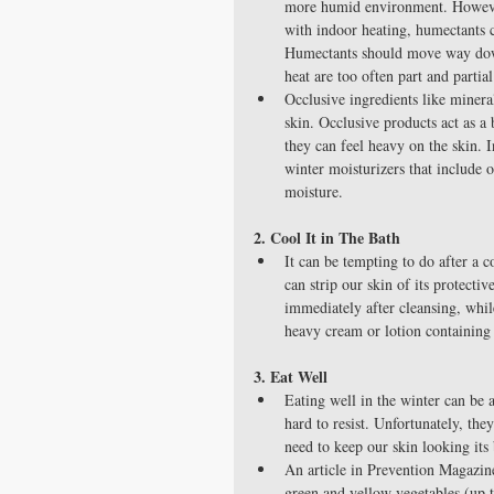
more humid environment. However
with indoor heating, humectants 
Humectants should move way down 
heat are too often part and partial
Occlusive ingredients like mineral
skin. Occlusive products act as a 
they can feel heavy on the skin. 
winter moisturizers that include o
moisture. 
2. Cool It in The Bath
It can be tempting to do after a 
can strip our skin of its protect
immediately after cleansing, while
heavy cream or lotion containing 
3. Eat Well
Eating well in the winter can be 
hard to resist. Unfortunately, the
need to keep our skin looking its 
An article in Prevention Magazine
green and yellow vegetables (up 