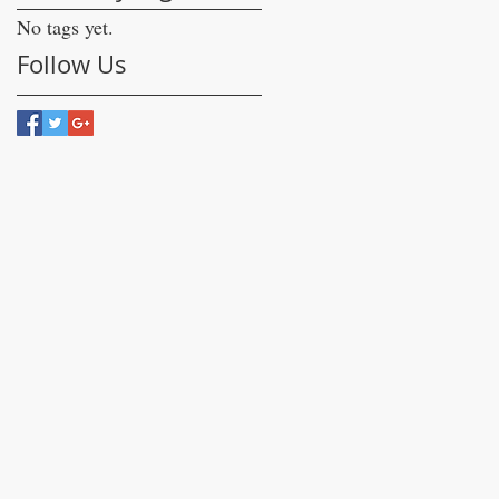
No tags yet.
Follow Us