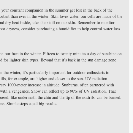
as your constant companion in the summer get lost in the back of the 
tant than ever in the winter. Skin loves water, our cells are made of the 
and dry heat inside, take their toll on our skin. Remember to monitor 
oor dryness, consider purchasing a humidifier to help control water loss 
 on our face in the winter. Fifteen to twenty minutes a day of sunshine on 
 for lighter skin types. Beyond that it’s back in the sun damage zone 
 the winter, it’s particularly important for outdoor enthusiasts to 
ills, for example, are higher and closer to the sun. UV radiation 
ery 1000-meter increase in altitude. Sunburns, often partnered with 
with a vengeance. Snow can reflect up to 90% of UV radiation. That 
sed, like underneath the chin and the tip of the nostrils, can be burned. 
ne. Simple steps equal big results.