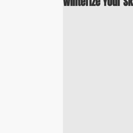
Winterize Your Sk