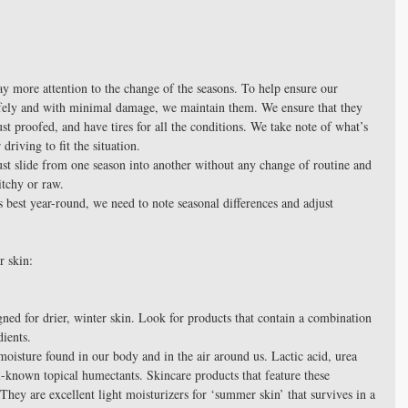
y more attention to the change of the seasons. To help ensure our 
afely and with minimal damage, we maintain them. We ensure that they 
ust proofed, and have tires for all the conditions. We take note of what’s 
riving to fit the situation.
st slide from one season into another without any change of routine and 
itchy or raw.
s best year-round, we need to note seasonal differences and adjust 
r skin:
gned for drier, winter skin. Look for products that contain a combination 
ients.  
-known topical humectants. Skincare products that feature these 
. They are excellent light moisturizers for ‘summer skin’ that survives in a 