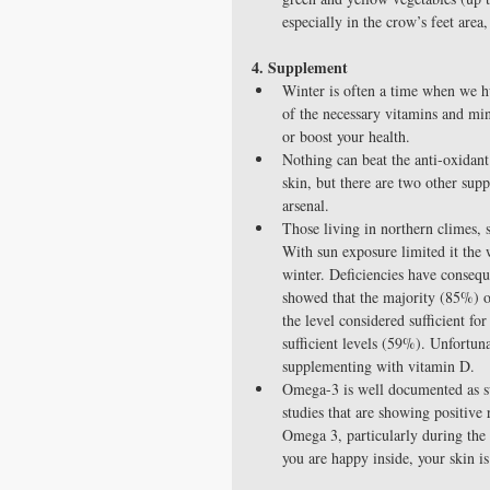
especially in the crow’s feet are
4. Supplement
Winter is often a time when we h
of the necessary vitamins and mi
or boost your health.  
Nothing can beat the anti-oxidan
skin, but there are two other sup
arsenal.  
Those living in northern climes, s
With sun exposure limited it the w
winter. Deficiencies have conseq
showed that the majority (85%) 
the level considered sufficient f
sufficient levels (59%). Unfortun
supplementing with vitamin D.  
Omega-3 is well documented as su
studies that are showing positive
Omega 3, particularly during the 
you are happy inside, your skin is