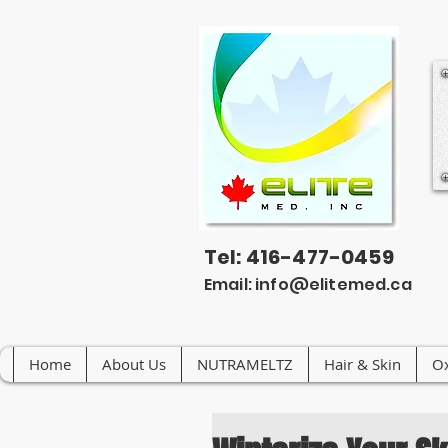
Tel: 416-477-0459
Email:
info@elitemed.ca
Home
About Us
NUTRAMELTZ
Hair & Skin
Ox