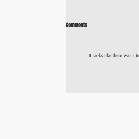
Comments
It looks like there was a 