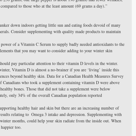
a, compared to those who at the least amount (69 grams a day).” 
unker down indoors getting little sun and eating foods devoid of many 
nerals. Consider supplementing with quality made products to maintain 
t power of a Vitamin C Serum to supply badly needed antioxidants to the 
plements that you may want to consider adding to your winter skin 
hould pay particular attention to their vitamin D levels in the winter. 
inter, Vitamin D is almost a no-brainer if you are ‘living’ inside this 
uences beyond healthy skin. Data for a Canadian Health Measures Survey 
of Canadians who took a supplement containing vitamin D were above 
or healthy bones. Those that did not take a supplement were below 
ately, only 34% of the overall Canadian population reported 
pporting healthy hair and skin but there are an increasing number of 
 results relating to  Omega 3 intake and depression. Supplementing with 
winter months, could help your skin radiate from the inside out. When 
 happier too. 