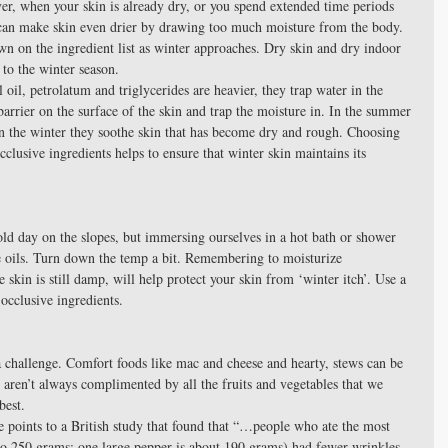
, when your skin is already dry, or you spend extended time periods 
can make skin even drier by drawing too much moisture from the body. 
on the ingredient list as winter approaches. Dry skin and dry indoor 
 to the winter season.  
 oil, petrolatum and triglycerides are heavier, they trap water in the 
barrier on the surface of the skin and trap the moisture in. In the summer 
In the winter they soothe skin that has become dry and rough. Choosing 
cclusive ingredients helps to ensure that winter skin maintains its 
cold day on the slopes, but immersing ourselves in a hot bath or shower 
ive oils. Turn down the temp a bit. Remembering to moisturize 
 skin is still damp, will help protect your skin from ‘winter itch’. Use a 
occlusive ingredients. 
a challenge. Comfort foods like mac and cheese and hearty, stews can be 
y aren’t always complimented by all the fruits and vegetables that we 
best.  
 points to a British study that found that “…people who ate the most 
to 250 grams; one large pepper is about 190 grams) had fewer wrinkles, 