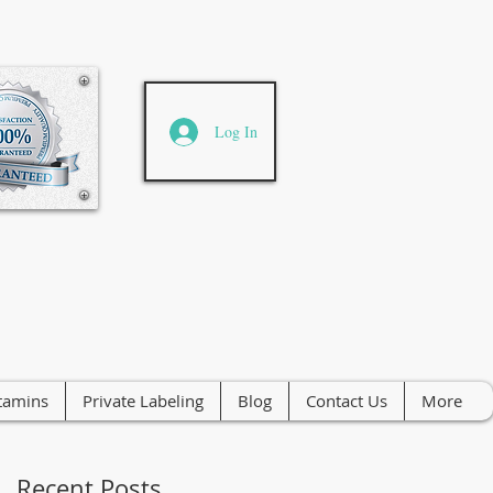
Log In
tamins
Private Labeling
Blog
Contact Us
More
Recent Posts