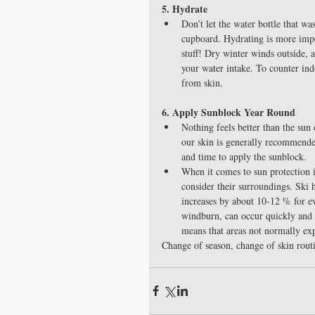
5. Hydrate
Don’t let the water bottle that w
cupboard. Hydrating is more impor
stuff! Dry winter winds outside, 
your water intake. To counter ind
from skin. 
6. Apply Sunblock Year Round
Nothing feels better than the sun
our skin is generally recommended
and time to apply the sunblock.  
When it comes to sun protection in
consider their surroundings. Ski h
increases by about 10-12 % for ev
windburn, can occur quickly and 
means that areas not normally expo
Change of season, change of skin routi