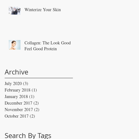
Winterize Your Skin
Collagen: The Look Good
Feel Good Protein
Archive
July 2020
(3)
3 posts
February 2018
(1)
1 post
January 2018
(1)
1 post
December 2017
(2)
2 posts
November 2017
(2)
2 posts
October 2017
(2)
2 posts
Search By Tags