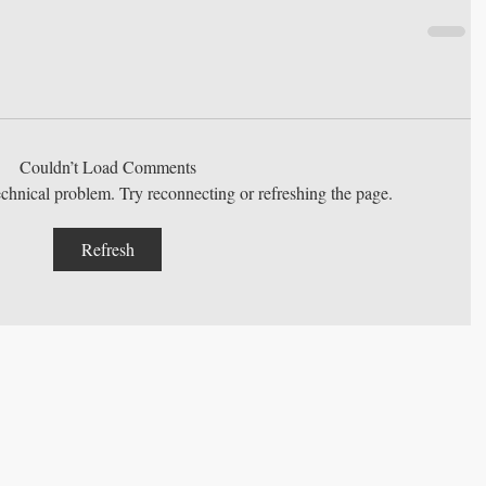
Couldn’t Load Comments
technical problem. Try reconnecting or refreshing the page.
Refresh