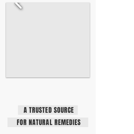
A TRUSTED SOURCE
FOR NATURAL REMEDIES