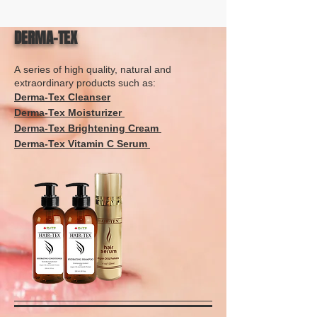
DERMA-TEX
A series of high quality, natural and
extraordinary products such as:
Derma-Tex Cleanser
Derma-Tex Moisturizer
Derma-Tex Brightening Cream
Derma-Tex Vitamin C Serum