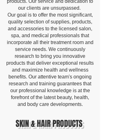
products. Our service and dedication to
our clients are unsurpassed.
Our goal is to offer the most significant,
quality selection of supplies, products,
and accessories to the licensed salon,
spa, and medical professionals that
incorporate all their treatment room and
service needs. We continuously
research to bring you innovative
products that deliver exceptional results
and maximize health and wellness
benefits. Our attentive team's ongoing
research and training guarantees that
our professional knowledge is at the
forefront of the latest beauty, health,
and body care developments.
SKIN & HAIR PRODUCTS