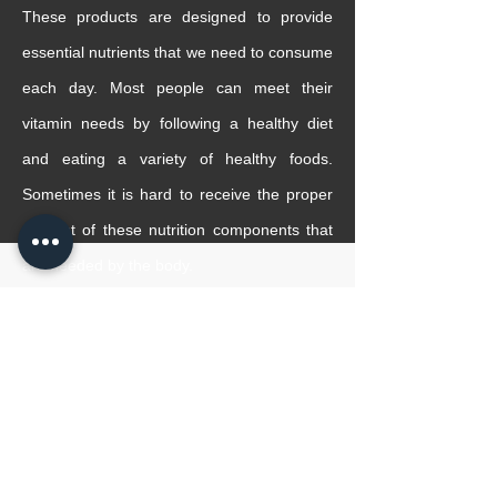
These products are designed to provide
essential nutrients that we need to consume
each day. Most people can meet their
vitamin needs by following a healthy diet
and eating a variety of healthy foods.
Sometimes it is hard to receive the proper
amount of these nutrition components that
are needed by the body.
Elite Med has a large variety of natural
vitamins such as Omega 3, Vitamin D3 and
etc to help you with your daily vitamin
intake.
READ MORE