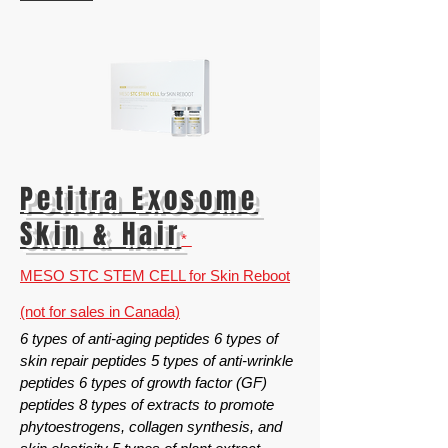
Petitra
Exosome
Skin & Hair
*
MESO STC STEM CELL for Skin Reboot
(not for sales in Canada)
6 types of anti-aging peptides 6 types of
skin repair peptides 5 types of anti-wrinkle
peptides 6 types of growth factor (GF)
peptides 8 types of extracts to promote
phytoestrogens, collagen synthesis, and