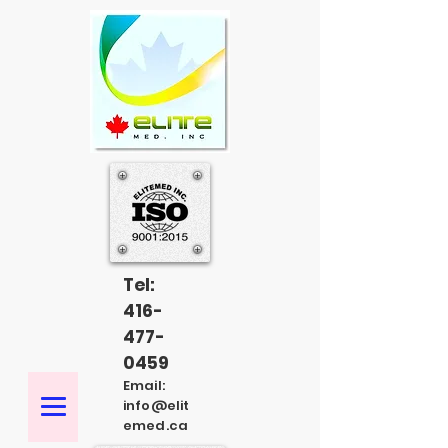
Tel:
416-
477-
0459
Email:
info@elit
emed.ca