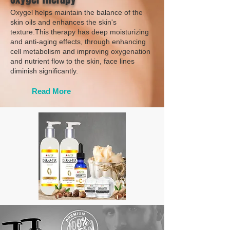
Oxygel helps maintain the balance of the
skin oils and enhances the skin's
texture.This therapy has deep moisturizing
and anti-aging effects, through enhancing
cell metabolism and improving oxygenation
and nutrient flow to the skin, face lines
diminish significantly.
Read More