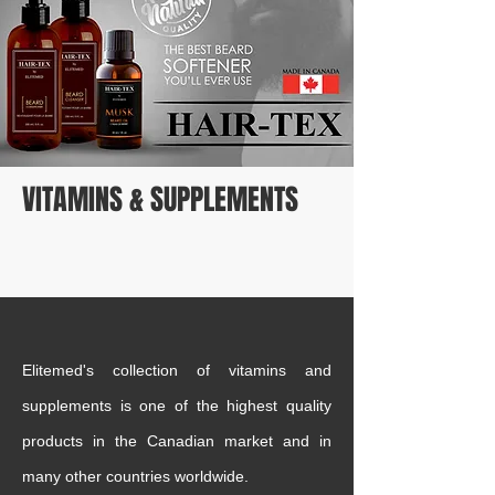
VITAMINS & SUPPLEMENTS
Elitemed's collection of vitamins and
supplements is one of the highest quality
products in the Canadian market and in
many other countries worldwide.