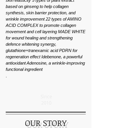
skin elasticity 5 types of plant extract
based on ginseng to help collagen
synthesis, skin barrier protection, and
wrinkle improvement 22 types of AMINO
ACID COMPLEX to promote collagen
movement and cell layering MADE WHITE
for wound healing and strengthening
defence whitening synergy,
glutathione+tranexamic acid PDRN for
regeneration effect Idebenone, a powerful
antioxidant Adenosine, a wrinkle-improving
functional ingredient
.
Since
2010
OUR STORY