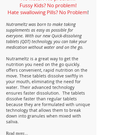
Fussy Kids? No problem!
Hate swallowing Pills? No Problem
!
Nutrameltz was born to make taking
supplements as easy as possible for
everyone. With our new Quick-dissolving
tablets (QDT) technology, you can take your
medication without water and on the go.
Nutrameltz is a great way to get the
nutrition you need on the go quickly.
offers convenient, rapid nutrition on the
move. These tablets dissolve swiftly in
your mouth, eliminating the need for
water. Their advanced technology
ensures faster dissolution. The tablets
dissolve faster than regular tablets
because they are formulated with unique
technology that allows them to break
down into granules when mixed with
saliva.
Read more...