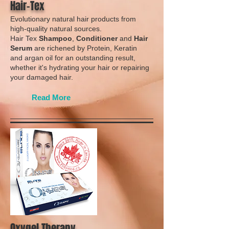
Hair-Tex
Evolutionary natural hair products from
high-quality natural sources.
Hair Tex
Shampoo
,
Conditioner
and
Hair
Serum
are richened by Protein, Keratin
and argan oil for an outstanding result,
whether it's hydrating your hair or repairing
your damaged hair.
Read More
Oxygel Therapy