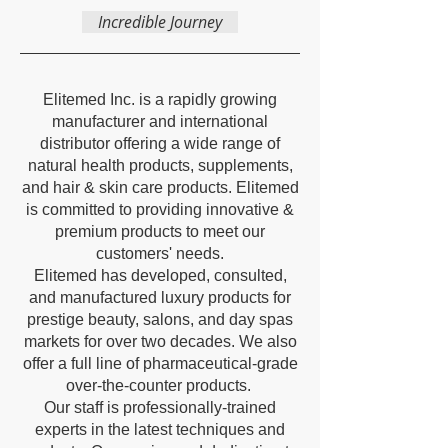
Incredible Journey
Elitemed Inc. is a rapidly growing
manufacturer and international
distributor offering a wide range of
natural health products, supplements,
and hair & skin care products. Elitemed
is committed to providing innovative &
premium products to meet our
customers' needs.
Elitemed has developed, consulted,
and manufactured luxury products for
prestige beauty, salons, and day spas
markets for over two decades. We also
offer a full line of pharmaceutical-grade
over-the-counter products.
Our staff is professionally-trained
experts in the latest techniques and