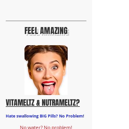
FEEL AMAZING
VITAMELTZ
& NUTRAMELTZ?
Hate swallowing BIG Pills? No Problem!
No water? No problem!